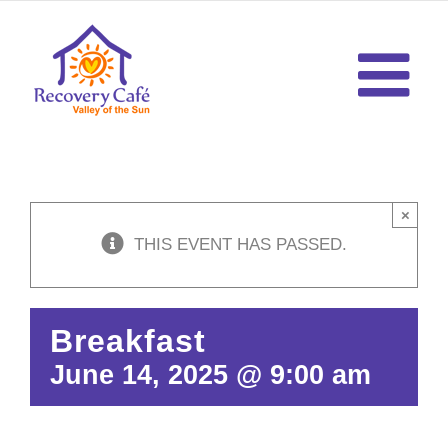
Skip
to
content
×
THIS EVENT HAS PASSED.
Breakfast
June 14, 2025 @ 9:00 am