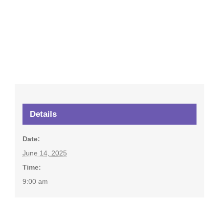
Details
Date:
June 14, 2025
Time:
9:00 am