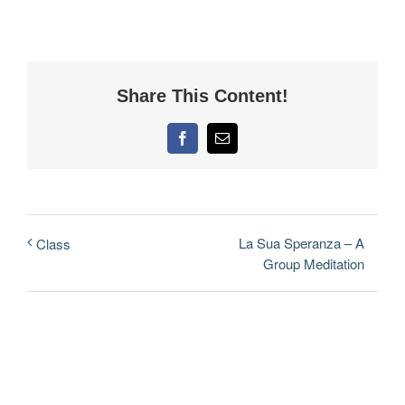
Share This Content!
Facebook
Email
La Sua Speranza – A
Class
Group Meditation