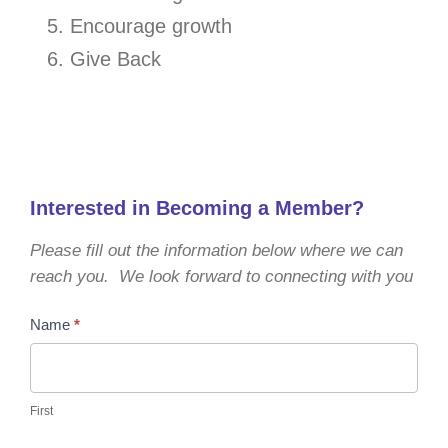
Encourage growth
Give Back
Interested in Becoming a Member?
Please fill out the information below where we can
reach you. We look forward to connecting with you
Become
Name
*
a
Member
First