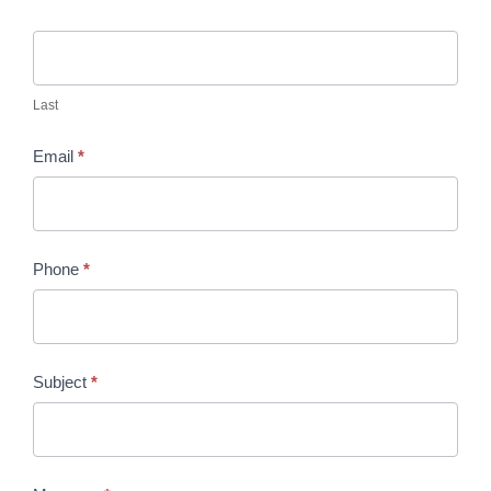
Last
Email
*
Phone
*
Subject
*