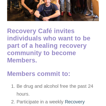
Recovery Café invites
individuals who want to be
part of a healing recovery
community to become
Members.
Members commit to:
Be drug and alcohol free the past 24
hours.
Participate in a weekly
Recovery