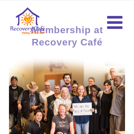
Skip
to
content
Membership at
Recovery Café