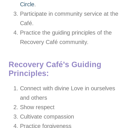
Circle
.
Participate in community service at the
Café.
Practice the guiding principles of the
Recovery Café community.
Recovery Café’s Guiding
Principles:
Connect with divine Love in ourselves
and others
Show respect
Cultivate compassion
Practice forgiveness