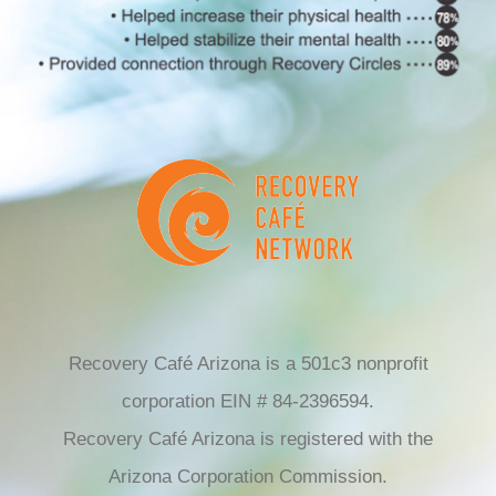
Recovery Café Arizona is a 501c3 nonprofit
corporation EIN # 84-2396594.
Recovery Café Arizona is registered with the
Arizona Corporation Commission.