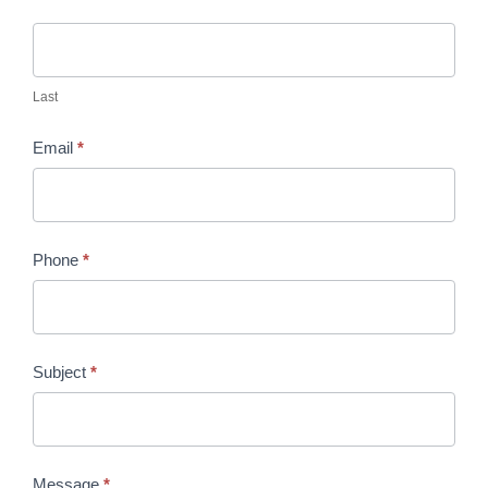
Last
Email
*
Phone
*
Subject
*
Message
*