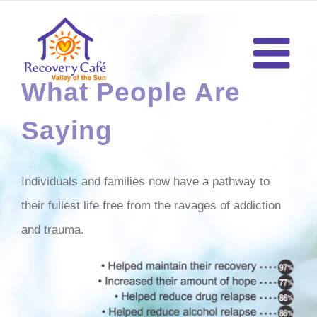
Skip
to
content
What People Are
Saying
Individuals and families now have a pathway to
their fullest life free from the ravages of addiction
and trauma.