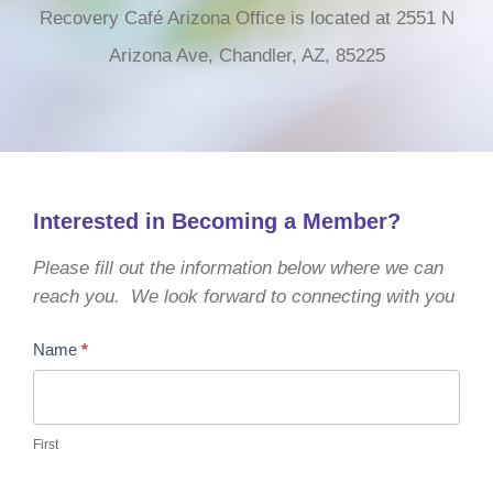
Recovery Café Arizona Office is located at 2551 N
Arizona Ave, Chandler, AZ, 85225
Interested in Becoming a Member?
Please fill out the information below where we can
reach you. We look forward to connecting with you
Become
Name
*
a
Member
First