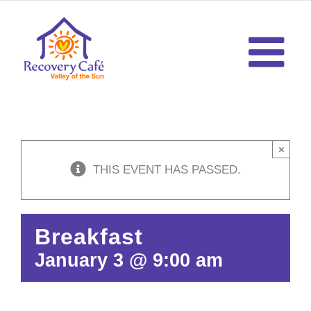
Skip
to
content
×
THIS EVENT HAS PASSED.
Breakfast
January 3 @ 9:00 am