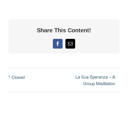
Share This Content!
Facebook
Email
La Sua Speranza – A
Closed
Group Meditation