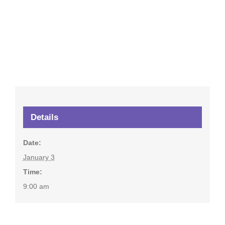
Details
Date:
January 3
Time:
9:00 am