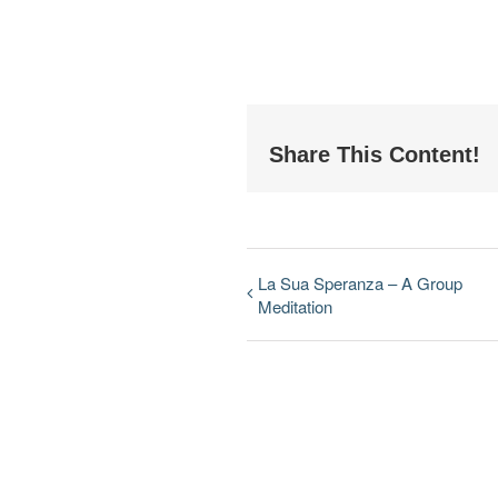
Share This Content!
La Sua Speranza – A Group
Meditation