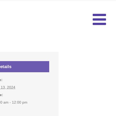
etails
e:
y 13, 2024
e:
00 am - 12:00 pm