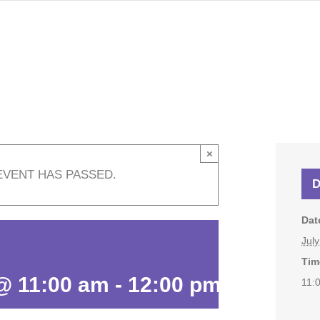
×
EVENT HAS PASSED.
D
Dat
Jul
Tim
 @ 11:00 am
-
12:00 pm
11: