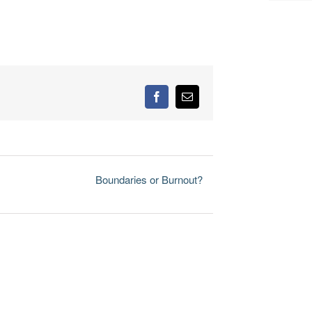
Facebook
Email
Boundaries or Burnout?