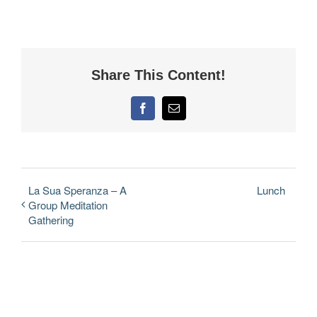
Share This Content!
Facebook
Email
La Sua Speranza – A
Lunch
Group Meditation
Gathering