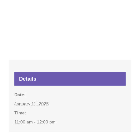
Details
Date:
January 11, 2025
Time:
11:00 am - 12:00 pm