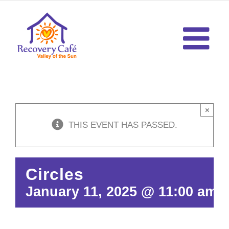
Skip
to
content
×
THIS EVENT HAS PASSED.
Circles
January 11, 2025 @ 11:00 am