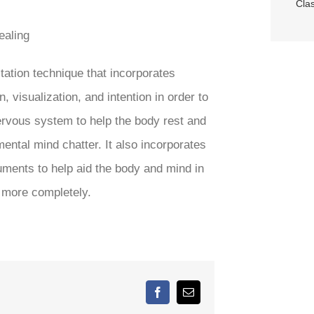
Cla
ealing
tation technique that incorporates
 visualization, and intention in order to
ervous system to help the body rest and
mental mind chatter. It also incorporates
uments to help aid the body and mind in
g more completely.
Facebook
Email