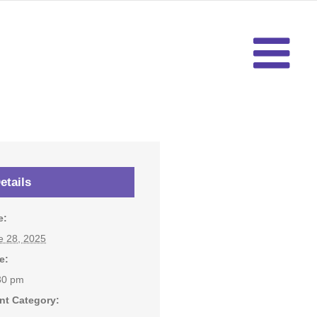
etails
e:
e 28, 2025
e:
30 pm
nt Category: