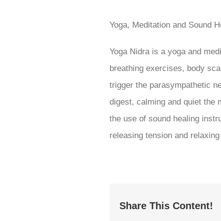
Yoga, Meditation and Sound H
Yoga Nidra is a yoga and medi
breathing exercises, body scan,
trigger the parasympathetic n
digest, calming and quiet the 
the use of sound healing instr
releasing tension and relaxin
Share This Content!