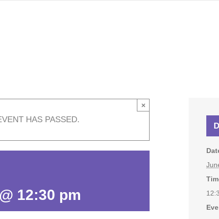
×
EVENT HAS PASSED.
D
Dat
Jun
Tim
 @ 12:30 pm
12:
Eve