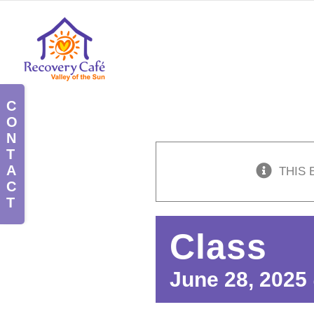
Skip
to
content
Toggle
Sliding
Bar
Area
THIS 
Class
June 28, 2025