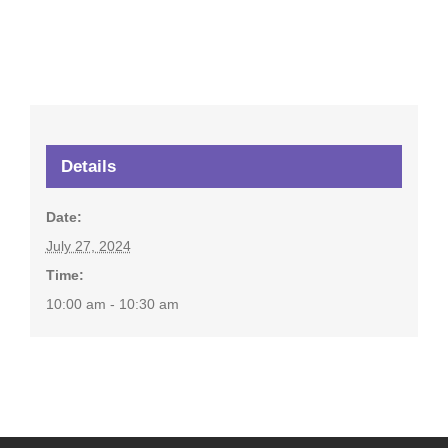
Details
Date:
July 27, 2024
Time:
10:00 am - 10:30 am