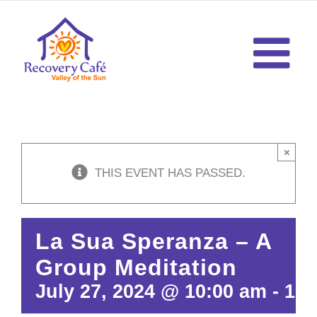
Skip
to
content
×
THIS EVENT HAS PASSED.
La Sua Speranza – A
Group Meditation
July 27, 2024 @ 10:00 am
-
10: