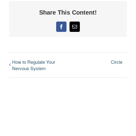
Share This Content!
Facebook
Email
How to Regulate Your
Circle
Nervous System