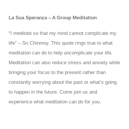
La Sua Speranza – A Group Meditation
“I meditate so that my mind cannot complicate my
life” – Sri Chinmoy. This quote rings true to what
meditation can do to help uncomplicate your life.
Meditation can also reduce stress and anxiety while
bringing your focus to the present rather than
constantly worrying about the past or what’s going
to happen in the future. Come join us and
experience what meditation can do for you.