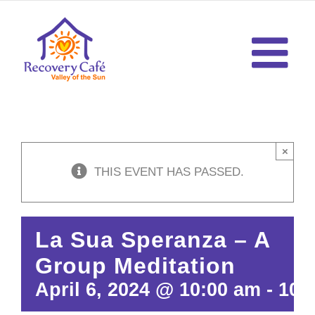
Skip
to
content
×
THIS EVENT HAS PASSED.
La Sua Speranza – A
Group Meditation
April 6, 2024 @ 10:00 am
-
10: