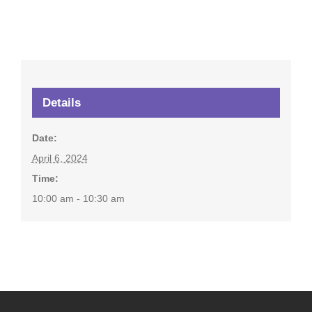
Details
Date:
April 6, 2024
Time:
10:00 am - 10:30 am