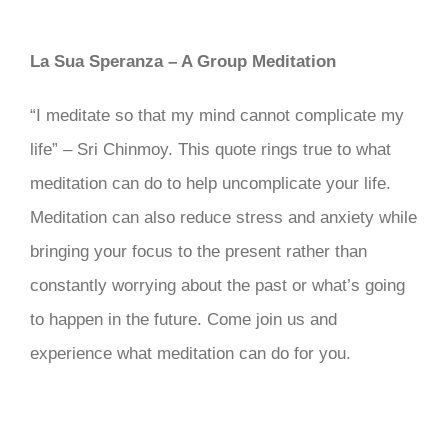
La Sua Speranza – A Group Meditation
“I meditate so that my mind cannot complicate my
life” – Sri Chinmoy. This quote rings true to what
meditation can do to help uncomplicate your life.
Meditation can also reduce stress and anxiety while
bringing your focus to the present rather than
constantly worrying about the past or what’s going
to happen in the future. Come join us and
experience what meditation can do for you.