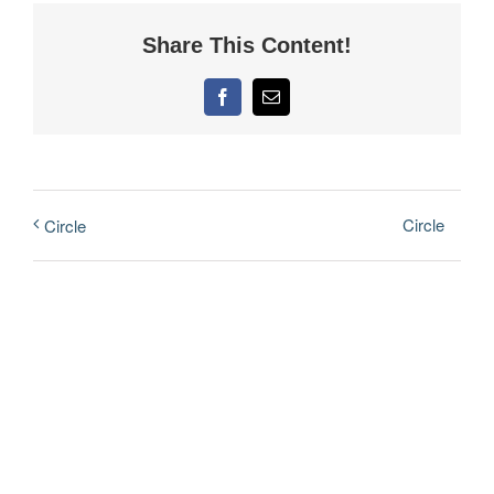
Share This Content!
Facebook
Email
Circle
Circle