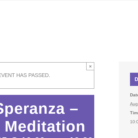
×
EVENT HAS PASSED.
D
Dat
Speranza –
Aug
Tim
 Meditation
10: