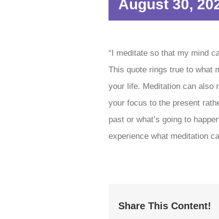
August 30, 20
“I meditate so that my mind c
This quote rings true to what 
your life. Meditation can also
your focus to the present rath
past or what’s going to happen
experience what meditation ca
Share This Content!