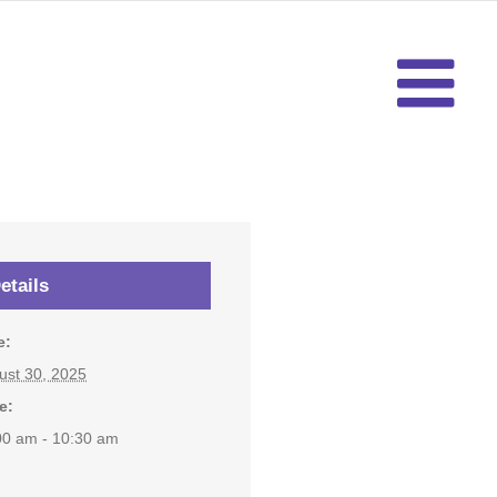
etails
e:
ust 30, 2025
e:
00 am - 10:30 am