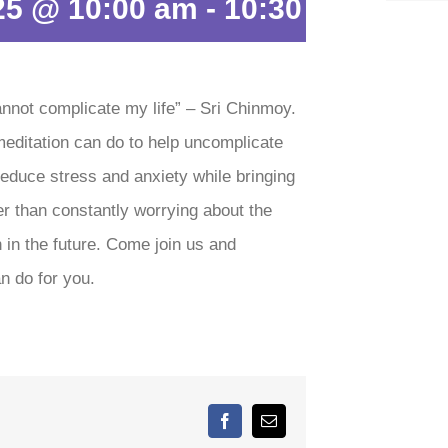
25 @ 10:00 am
-
10:30 am
annot complicate my life” – Sri Chinmoy.
meditation can do to help uncomplicate
 reduce stress and anxiety while bringing
er than constantly worrying about the
 in the future. Come join us and
n do for you.
Facebook
Email