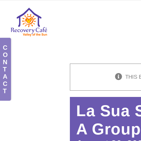
Skip
to
content
Toggle
Sliding
Bar
Area
THIS 
La Sua 
A Group