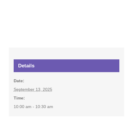
Details
Date:
September 13, 2025
Time:
10:00 am - 10:30 am