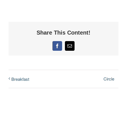
Share This Content!
Facebook
Email
Circle
Breakfast