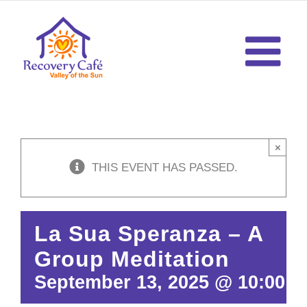
Skip
to
content
×
THIS EVENT HAS PASSED.
La Sua Speranza – A
Group Meditation
September 13, 2025 @ 10:00 