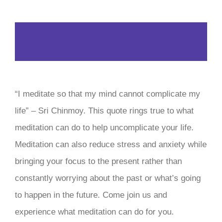
“I meditate so that my mind cannot complicate my
life” – Sri Chinmoy. This quote rings true to what
meditation can do to help uncomplicate your life.
Meditation can also reduce stress and anxiety while
bringing your focus to the present rather than
constantly worrying about the past or what’s going
to happen in the future. Come join us and
experience what meditation can do for you.