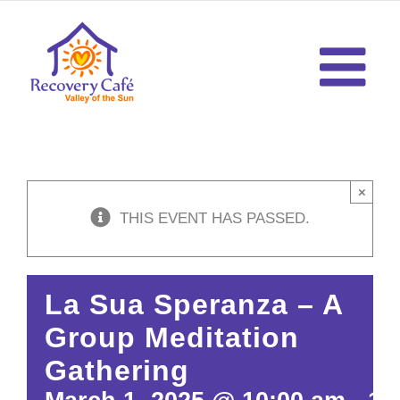
Skip
to
content
×
THIS EVENT HAS PASSED.
La Sua Speranza – A
Group Meditation
Gathering