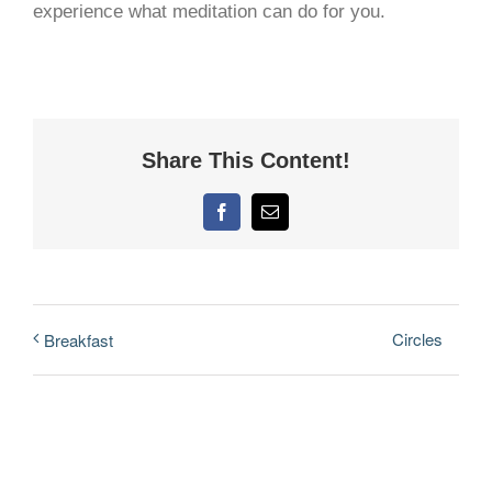
experience what meditation can do for you.
Share This Content!
Facebook
Email
Circles
Breakfast