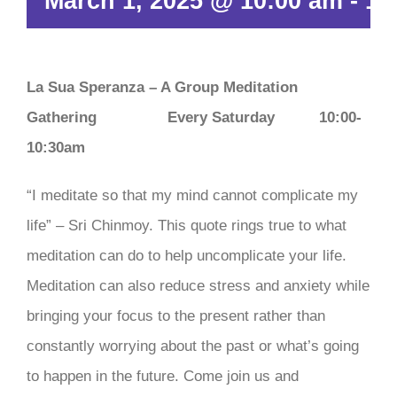
March 1, 2025 @ 10:00 am
-
10
La Sua Speranza – A Group Meditation
Gathering
Every Saturday 10:00-
10:30am
“I meditate so that my mind cannot complicate my
life” – Sri Chinmoy. This quote rings true to what
meditation can do to help uncomplicate your life.
Meditation can also reduce stress and anxiety while
bringing your focus to the present rather than
constantly worrying about the past or what’s going
to happen in the future. Come join us and