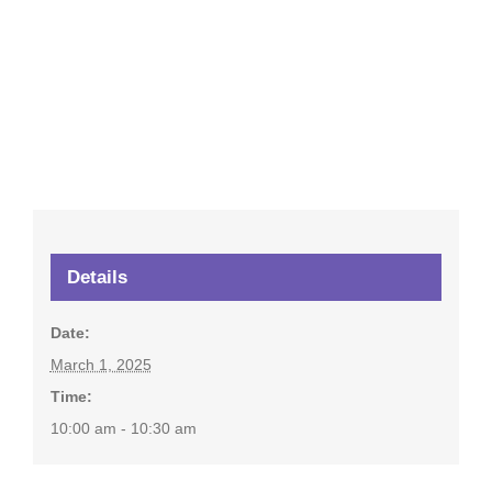
Details
Date:
March 1, 2025
Time:
10:00 am - 10:30 am