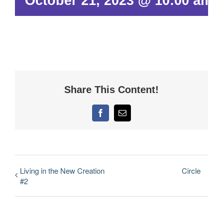
October 21, 2023 @ 10:00 am
Share This Content!
Facebook
Email
Living in the New Creation
Circle
#2