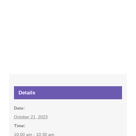
Details
Date:
October 21, 2023
Time:
10:00 am - 10:30 am