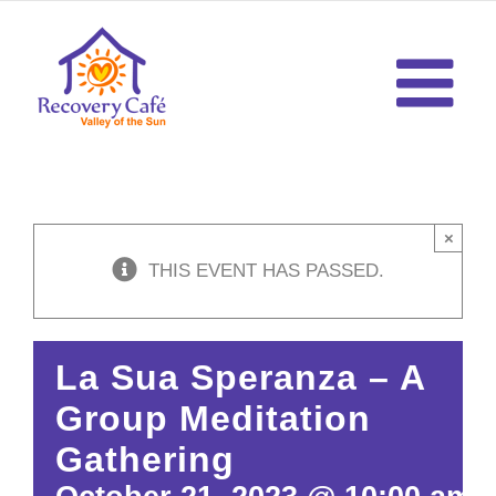
Skip
to
content
×
THIS EVENT HAS PASSED.
La Sua Speranza – A
Group Meditation
Gathering