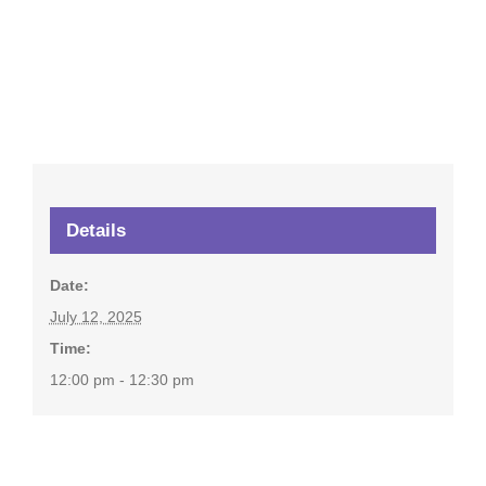
Details
Date:
July 12, 2025
Time:
12:00 pm - 12:30 pm