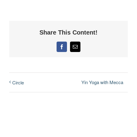
Share This Content!
Facebook
Email
Yin Yoga with Mecca
Circle