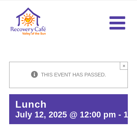
Skip
to
content
×
THIS EVENT HAS PASSED.
Lunch
July 12, 2025 @ 12:00 pm
-
12