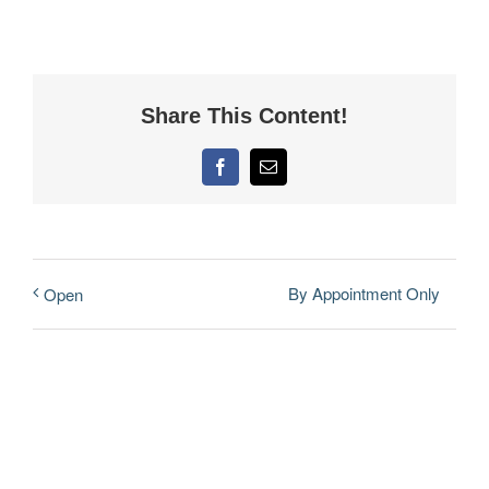
Share This Content!
Facebook
Email
By Appointment Only
Open