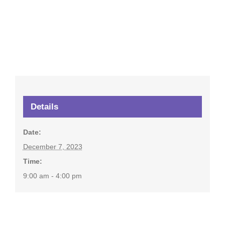
Details
Date:
December 7, 2023
Time:
9:00 am - 4:00 pm