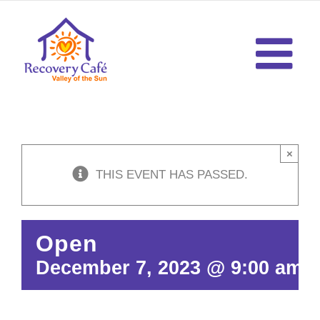
Skip
to
content
×
THIS EVENT HAS PASSED.
Open
December 7, 2023 @ 9:00 am