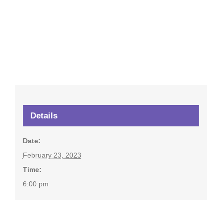
Details
Date:
February 23, 2023
Time:
6:00 pm