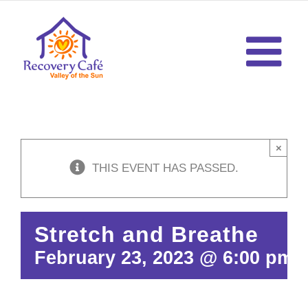
Skip
to
content
×
THIS EVENT HAS PASSED.
Stretch and Breathe
February 23, 2023 @ 6:00 pm