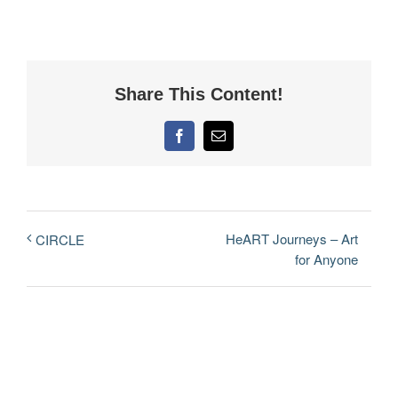
Share This Content!
Facebook
Email
HeART Journeys – Art
CIRCLE
for Anyone