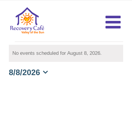
Skip
to
content
Events
No events scheduled for August 8, 2026.
Notice
for
8/8/2026
August
Select
date.
8,
2026